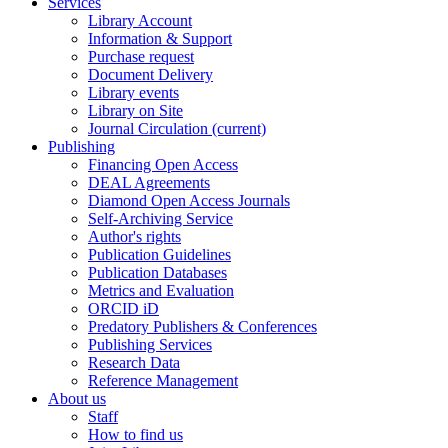
Services
Library Account
Information & Support
Purchase request
Document Delivery
Library events
Library on Site
Journal Circulation
(current)
Publishing
Financing Open Access
DEAL Agreements
Diamond Open Access Journals
Self-Archiving Service
Author's rights
Publication Guidelines
Publication Databases
Metrics and Evaluation
ORCID iD
Predatory Publishers & Conferences
Publishing Services
Research Data
Reference Management
About us
Staff
How to find us