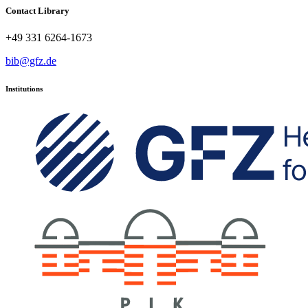
Contact Library
+49 331 6264-1673
bib@gfz.de
Institutions