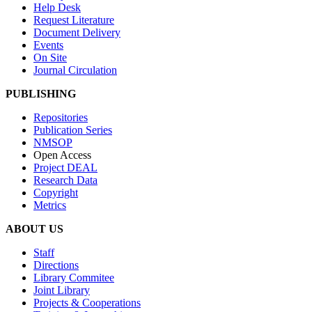
Help Desk
Request Literature
Document Delivery
Events
On Site
Journal Circulation
PUBLISHING
Repositories
Publication Series
NMSOP
Open Access
Project DEAL
Research Data
Copyright
Metrics
ABOUT US
Staff
Directions
Library Commitee
Joint Library
Projects & Cooperations