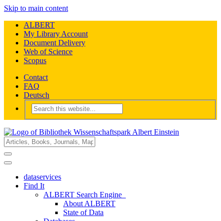
Skip to main content
ALBERT
My Library Account
Document Delivery
Web of Science
Scopus
Contact
FAQ
Deutsch
dataservices
Find It
ALBERT Search Engine
About ALBERT
State of Data