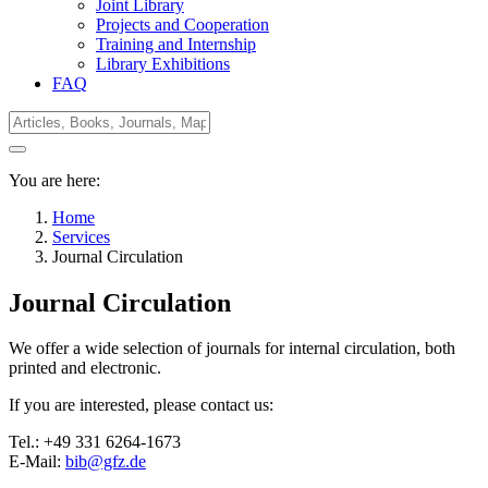
Joint Library
Projects and Cooperation
Training and Internship
Library Exhibitions
FAQ
You are here:
Home
Services
Journal Circulation
Journal Circulation
We offer a wide selection of journals for internal circulation, both
printed and electronic.
If you are interested, please contact us:
Tel.: +49 331 6264-1673
E-Mail:
bib@gfz.de