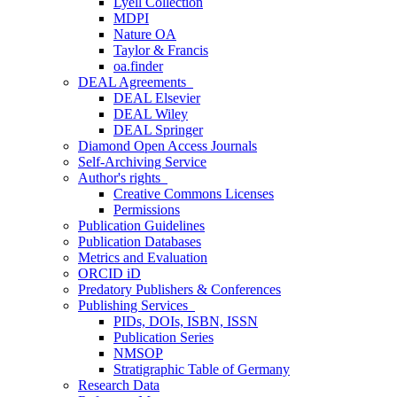
Lyell Collection
MDPI
Nature OA
Taylor & Francis
oa.finder
DEAL Agreements
DEAL Elsevier
DEAL Wiley
DEAL Springer
Diamond Open Access Journals
Self-Archiving Service
Author's rights
Creative Commons Licenses
Permissions
Publication Guidelines
Publication Databases
Metrics and Evaluation
ORCID iD
Predatory Publishers & Conferences
Publishing Services
PIDs, DOIs, ISBN, ISSN
Publication Series
NMSOP
Stratigraphic Table of Germany
Research Data