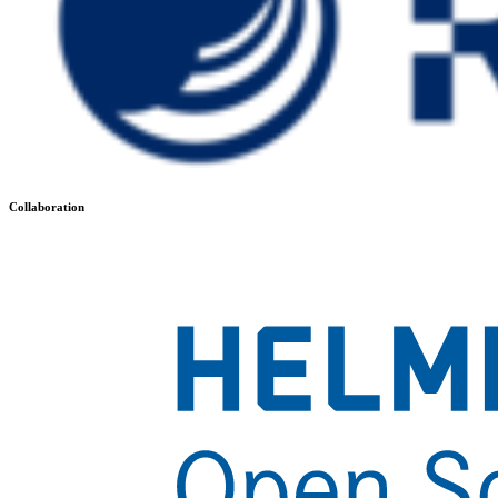
Collaboration