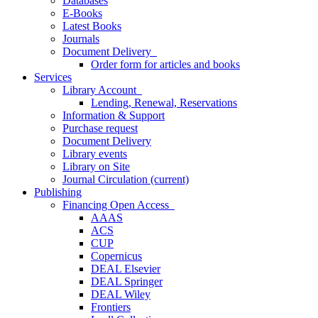
Databases
E-Books
Latest Books
Journals
Document Delivery
Order form for articles and books
Services
Library Account
Lending, Renewal, Reservations
Information & Support
Purchase request
Document Delivery
Library events
Library on Site
Journal Circulation
(current)
Publishing
Financing Open Access
AAAS
ACS
CUP
Copernicus
DEAL Elsevier
DEAL Springer
DEAL Wiley
Frontiers