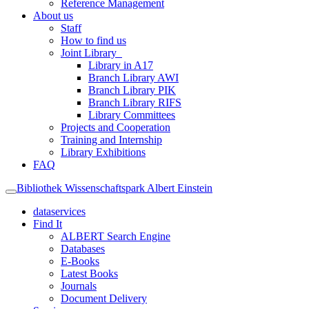
Reference Management
About us
Staff
How to find us
Joint Library
Library in A17
Branch Library AWI
Branch Library PIK
Branch Library RIFS
Library Committees
Projects and Cooperation
Training and Internship
Library Exhibitions
FAQ
Bibliothek Wissenschaftspark Albert Einstein
dataservices
Find It
ALBERT Search Engine
Databases
E-Books
Latest Books
Journals
Document Delivery