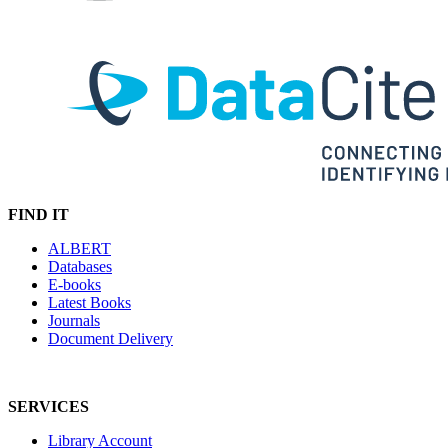
FIND IT
ALBERT
Databases
E-books
Latest Books
Journals
Document Delivery
SERVICES
Library Account