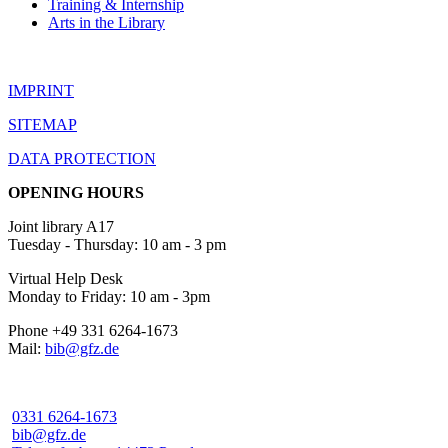
Training & Internship
Arts in the Library
IMPRINT
SITEMAP
DATA PROTECTION
OPENING HOURS
Joint library A17
Tuesday - Thursday: 10 am - 3 pm
Virtual Help Desk
Monday to Friday: 10 am - 3pm
Phone +49 331 6264-1673
Mail:
bib@gfz.de
0331 6264-1673
bib@gfz.de