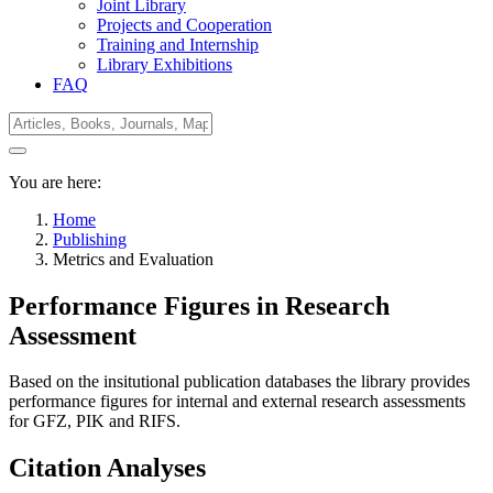
Joint Library
Projects and Cooperation
Training and Internship
Library Exhibitions
FAQ
You are here:
Home
Publishing
Metrics and Evaluation
Performance Figures in Research
Assessment
Based on the insitutional publication databases the library provides
performance figures for internal and external research assessments
for GFZ, PIK and RIFS.
Citation Analyses