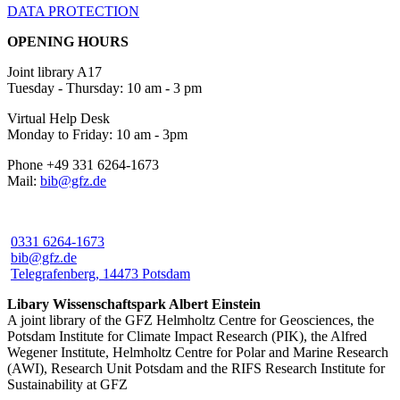
DATA PROTECTION
OPENING HOURS
Joint library A17
Tuesday - Thursday: 10 am - 3 pm
Virtual Help Desk
Monday to Friday: 10 am - 3pm
Phone +49 331 6264-1673
Mail:
bib@gfz.de
0331 6264-1673
bib@gfz.de
Telegrafenberg, 14473 Potsdam
Libary Wissenschaftspark Albert Einstein
A joint library of the GFZ Helmholtz Centre for Geosciences, the
Potsdam Institute for Climate Impact Research (PIK), the Alfred
Wegener Institute, Helmholtz Centre for Polar and Marine Research
(AWI), Research Unit Potsdam and the RIFS Research Institute for
Sustainability at GFZ