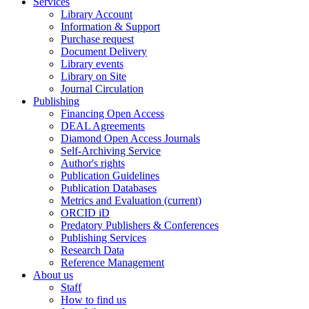
Services
Library Account
Information & Support
Purchase request
Document Delivery
Library events
Library on Site
Journal Circulation
Publishing
Financing Open Access
DEAL Agreements
Diamond Open Access Journals
Self-Archiving Service
Author's rights
Publication Guidelines
Publication Databases
Metrics and Evaluation
(current)
ORCID iD
Predatory Publishers & Conferences
Publishing Services
Research Data
Reference Management
About us
Staff
How to find us