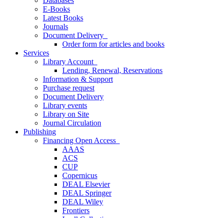
Databases
E-Books
Latest Books
Journals
Document Delivery
Order form for articles and books
Services
Library Account
Lending, Renewal, Reservations
Information & Support
Purchase request
Document Delivery
Library events
Library on Site
Journal Circulation
Publishing
Financing Open Access
AAAS
ACS
CUP
Copernicus
DEAL Elsevier
DEAL Springer
DEAL Wiley
Frontiers