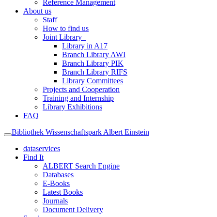
Reference Management
About us
Staff
How to find us
Joint Library
Library in A17
Branch Library AWI
Branch Library PIK
Branch Library RIFS
Library Committees
Projects and Cooperation
Training and Internship
Library Exhibitions
FAQ
Bibliothek Wissenschaftspark Albert Einstein
dataservices
Find It
ALBERT Search Engine
Databases
E-Books
Latest Books
Journals
Document Delivery