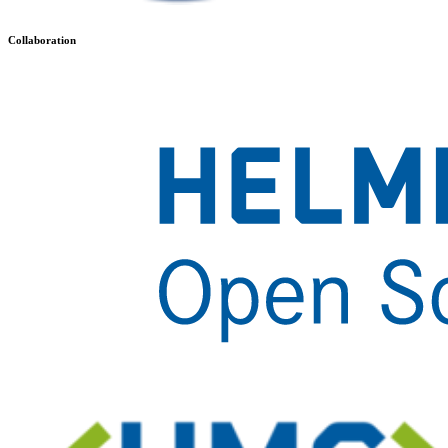
Collaboration