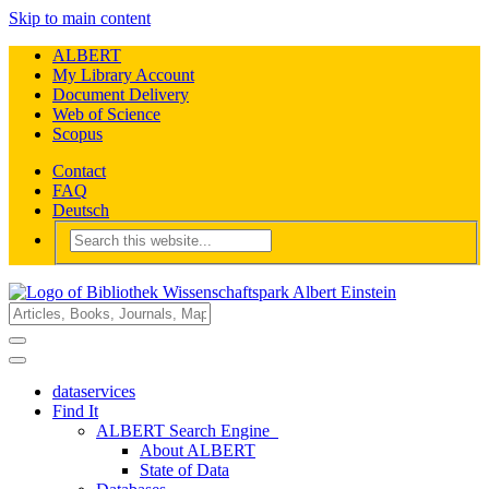
Skip to main content
ALBERT
My Library Account
Document Delivery
Web of Science
Scopus
Contact
FAQ
Deutsch
dataservices
Find It
ALBERT Search Engine
About ALBERT
State of Data