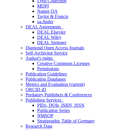
Lyell Collection
MDPI
Nature OA
Taylor & Francis
oa.finder
DEAL Agreements
DEAL Elsevier
DEAL Wiley
DEAL Springer
Diamond Open Access Journals
Self-Archiving Service
Author's rights
Creative Commons Licenses
Permissions
Publication Guidelines
Publication Databases
Metrics and Evaluation
(current)
ORCID iD
Predatory Publishers & Conferences
Publishing Services
PIDs, DOIs, ISBN, ISSN
Publication Series
NMSOP
Stratigraphic Table of Germany
Research Data