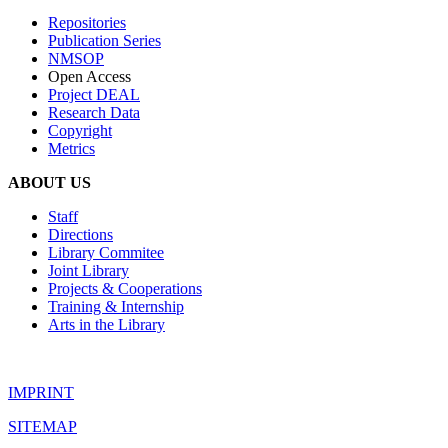
Repositories
Publication Series
NMSOP
Open Access
Project DEAL
Research Data
Copyright
Metrics
ABOUT US
Staff
Directions
Library Commitee
Joint Library
Projects & Cooperations
Training & Internship
Arts in the Library
IMPRINT
SITEMAP