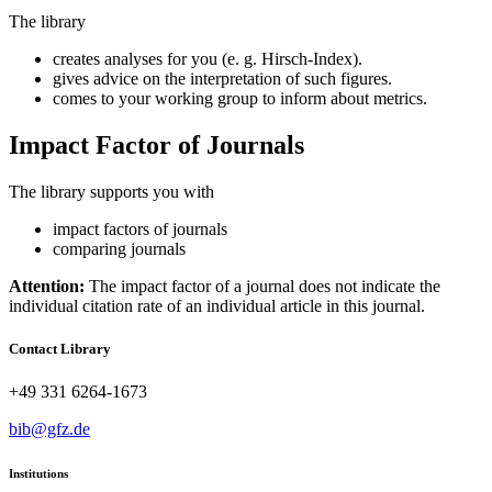
The library
creates analyses for you (e. g. Hirsch-Index).
gives advice on the interpretation of such figures.
comes to your working group to inform about metrics.
Impact Factor of Journals
The library supports you with
impact factors of journals
comparing journals
Attention:
The impact factor of a journal does not indicate the
individual citation rate of an individual article in this journal.
Contact Library
+49 331 6264-1673
bib@gfz.de
Institutions