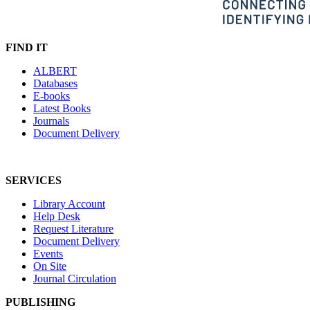
FIND IT
ALBERT
Databases
E-books
Latest Books
Journals
Document Delivery
SERVICES
Library Account
Help Desk
Request Literature
Document Delivery
Events
On Site
Journal Circulation
PUBLISHING