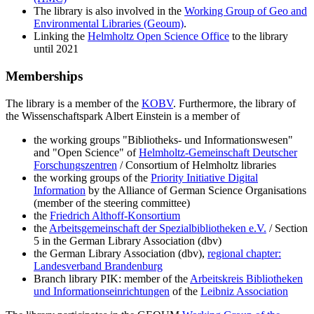
The library is also involved in the
Working Group of Geo and
Environmental Libraries (Geoum)
.
Linking the
Helmholtz Open Science Office
to the library
until 2021
Memberships
The library is a member of the
KOBV
. Furthermore, the library of
the Wissenschaftspark Albert Einstein is a member of
the working groups "Bibliotheks- und Informationswesen"
and "Open Science" of
Helmholtz-Gemeinschaft Deutscher
Forschungszentren
/ Consortium of Helmholtz libraries
the working groups of the
Priority Initiative Digital
Information
by the Alliance of German Science Organisations
(member of the steering committee)
the
Friedrich Althoff-Konsortium
the
Arbeitsgemeinschaft der Spezialbibliotheken e.V.
/ Section
5 in the German Library Association (dbv)
the German Library Association (dbv),
regional chapter:
Landesverband Brandenburg
Branch library PIK: member of the
Arbeitskreis Bibliotheken
und Informationseinrichtungen
of the
Leibniz Association