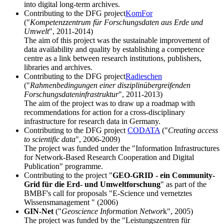
into digital long-term archives.
Contributing to the DFG project
KomFor
("
Kompetenzzentrum für Forschungsdaten aus Erde und
Umwelt
", 2011-2014)
The aim of this project was the sustainable improvement of
data availability and quality by establishing a competence
centre as a link between research institutions, publishers,
libraries and archives.
Contributing to the DFG project
Radieschen
("
Rahmenbedingungen einer disziplinübergreifenden
Forschungsdateninfrastruktur
", 2011-2013)
The aim of the project was to draw up a roadmap with
recommendations for action for a cross-disciplinary
infrastructure for research data in Germany.
Contributing to the DFG project
CODATA
("
Creating access
to scientific data
", 2006-2009)
The project was funded under the "Information Infrastructures
for Network-Based Research Cooperation and Digital
Publication" programme.
Contributing to the project "
GEO-GRID - ein Community-
Grid für die Erd- und Umweltforschung
" as part of the
BMBF's call for proposals "E-Science und vernetztes
Wissensmanagement " (2006)
GIN-Net
("
Geoscience Information Networ
k", 2005)
The project was funded by the "Leistungszentren für