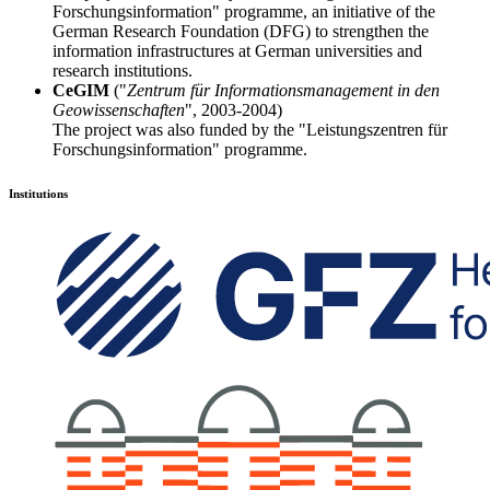
Forschungsinformation" programme, an initiative of the
German Research Foundation (DFG) to strengthen the
information infrastructures at German universities and
research institutions.
CeGIM
("
Zentrum für Informationsmanagement in den
Geowissenschaften
", 2003-2004)
The project was also funded by the "Leistungszentren für
Forschungsinformation" programme.
Institutions