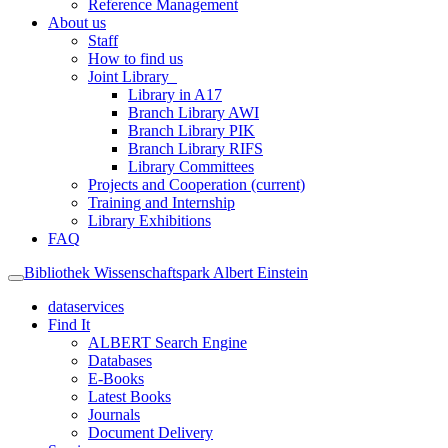
Reference Management
About us
Staff
How to find us
Joint Library
Library in A17
Branch Library AWI
Branch Library PIK
Branch Library RIFS
Library Committees
Projects and Cooperation
(current)
Training and Internship
Library Exhibitions
FAQ
Bibliothek Wissenschaftspark Albert Einstein
dataservices
Find It
ALBERT Search Engine
Databases
E-Books
Latest Books
Journals
Document Delivery