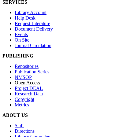
SERVICES
Library Account
Help Desk
Request Literature
Document Delivery
Events
On Site
Journal Circulation
PUBLISHING
Repositories
Publication Series
NMSOP
Open Access
Project DEAL
Research Data
Copyright
Metrics
ABOUT US
Staff
Directions
Library Commitee