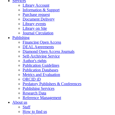
Services
Library Account
Information & Support
Purchase request
Document Delivery
Library events
Library on Site
Journal Circulation
Publishing
Financing Open Access
DEAL Agreements
Diamond Open Access Journals
Self-Archiving Service
Author's rights
Publication Guidelines
Publication Databases
Metrics and Evaluation
ORCID iD
Predatory Publishers & Conferences
Publishing Services
Research Data
Reference Management
About us
Staff
How to find us