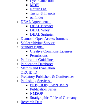
Lyell Collection
MDPI
Nature OA
Taylor & Francis
oa.finder
DEAL Agreements
DEAL Elsevier
DEAL Wiley
DEAL Springer
Diamond Open Access Journals
Self-Archiving Service
Author's rights
Creative Commons Licenses
Permissions
Publication Guidelines
Publication Databases
Metrics and Evaluation
ORCID iD
Predatory Publishers & Conferences
Publishing Services
PIDs, DOIs, ISBN, ISSN
Publication Series
NMSOP
Stratigraphic Table of Germany
Research Data