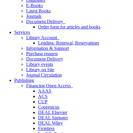
Databases
E-Books
Latest Books
Journals
Document Delivery
Order form for articles and books
Services
Library Account
Lending, Renewal, Reservations
Information & Support
Purchase request
Document Delivery
Library events
Library on Site
Journal Circulation
Publishing
Financing Open Access
AAAS
ACS
CUP
Copernicus
DEAL Elsevier
DEAL Springer
DEAL Wiley
Frontiers