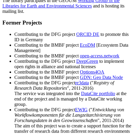
The library participates in the GEOUM
Working Group of the
Libraries for Earth and Environmental Sciences
and is hosting its
mailing list.
Former Projects
Contributing to the DFG project
ORCID DE
to promote this
ID in Germany
Contributing to the BMBF project
EcoDM
[Ecosystem Data
Management]
Contributing to the BMBF project
open-access.network
Contributing to the DFG project
DeepGreen
to implement
open rights in alliance and national licenses
Contributing to the BMBF project
Options4OA
Contributing to the BMBF project
GDN: Geo Data Node
Contributing to the DFG project
re3data
("
Registry of
Research Data Repositories
", 2011-2016)
The service was integrated into the
DataCite portfolio
at the
end of the project and is managed by a DataCite working
group.
Contributing to the DFG project
EWIG
("
Entwicklung von
Workflowkomponenten für die Langzeitarchivierung von
Forschungsdaten in den Geowissenschaften
", 2011-2014)
The aim of this project was to create a support function for the
transfer of research data from different research environments