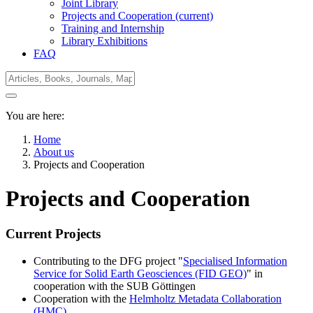
Joint Library
Projects and Cooperation
(current)
Training and Internship
Library Exhibitions
FAQ
You are here:
Home
About us
Projects and Cooperation
Projects and Cooperation
Current Projects
Contributing to the DFG project "
Specialised Information
Service for Solid Earth Geosciences (FID GEO)
" in
cooperation with the SUB Göttingen
Cooperation with the
Helmholtz Metadata Collaboration
(HMC)