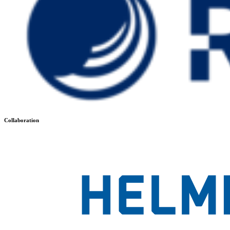
Collaboration