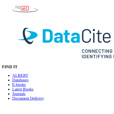
FIND IT
ALBERT
Databases
E-books
Latest Books
Journals
Document Delivery