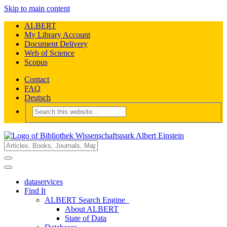
Skip to main content
ALBERT
My Library Account
Document Delivery
Web of Science
Scopus
Contact
FAQ
Deutsch
dataservices
Find It
ALBERT Search Engine
About ALBERT
State of Data