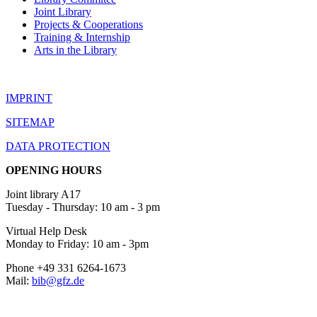
Joint Library
Projects & Cooperations
Training & Internship
Arts in the Library
IMPRINT
SITEMAP
DATA PROTECTION
OPENING HOURS
Joint library A17
Tuesday - Thursday: 10 am - 3 pm
Virtual Help Desk
Monday to Friday: 10 am - 3pm
Phone +49 331 6264-1673
Mail:
bib@gfz.de