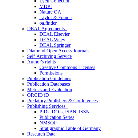
Lyell Collection
MDPI
Nature OA
Taylor & Francis
oa.finder
DEAL Agreements
DEAL Elsevier
DEAL Wiley
DEAL Springer
Diamond Open Access Journals
Self-Archiving Service
Author's rights
Creative Commons Licenses
Permissions
Publication Guidelines
Publication Databases
Metrics and Evaluation
ORCID iD
Predatory Publishers & Conferences
Publishing Services
PIDs, DOIs, ISBN, ISSN
Publication Series
NMSOP
Stratigraphic Table of Germany
Research Data