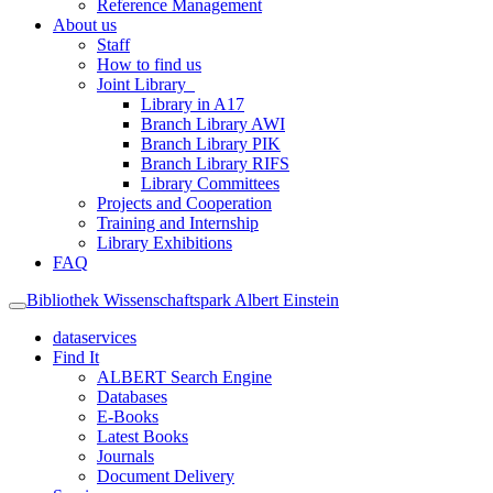
Reference Management
About us
Staff
How to find us
Joint Library
Library in A17
Branch Library AWI
Branch Library PIK
Branch Library RIFS
Library Committees
Projects and Cooperation
Training and Internship
Library Exhibitions
FAQ
Bibliothek Wissenschaftspark Albert Einstein
dataservices
Find It
ALBERT Search Engine
Databases
E-Books
Latest Books
Journals
Document Delivery