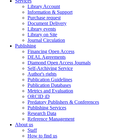
Services
Library Account
Information & Support
Purchase request
Document Delivery
Library events
Library on Site
Journal Circulation
Publishing
Financing Open Access
DEAL Agreements
Diamond Open Access Journals
Self-Archiving Service
Author's rights
Publication Guidelines
Publication Databases
Metrics and Evaluation
ORCID iD
Predatory Publishers & Conferences
Publishing Services
Research Data
Reference Management
About us
Staff
How to find us