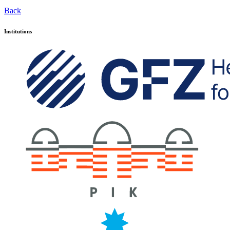
Back
Institutions