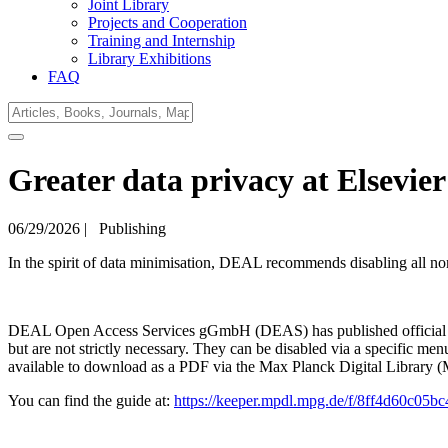
Joint Library
Projects and Cooperation
Training and Internship
Library Exhibitions
FAQ
Greater data privacy at Elsevie
06/29/2026
|
Publishing
In the spirit of data minimisation, DEAL recommends disabling all non
DEAL Open Access Services gGmbH (DEAS) has published official instr
but are not strictly necessary. They can be disabled via a specific men
available to download as a PDF via the Max Planck Digital Library
You can find the guide at:
https://keeper.mpdl.mpg.de/f/8ff4d60c05b