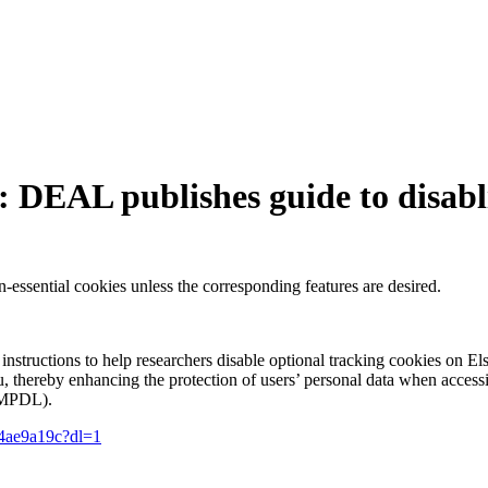
r: DEAL publishes guide to disabl
-essential cookies unless the corresponding features are desired.
uctions to help researchers disable optional tracking cookies on Else
u, thereby enhancing the protection of users’ personal data when accessin
 (MPDL).
c4ae9a19c?dl=1