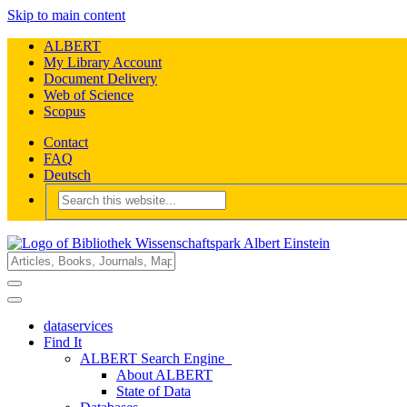
Skip to main content
ALBERT
My Library Account
Document Delivery
Web of Science
Scopus
Contact
FAQ
Deutsch
dataservices
Find It
ALBERT Search Engine
About ALBERT
State of Data