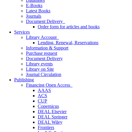
Databases
E-Books
Latest Books
Journals
Document Delivery
Order form for articles and books
Services
Library Account
Lending, Renewal, Reservations
Information & Support
Purchase request
Document Delivery
Library events
Library on Site
Journal Circulation
Publishing
Financing Open Access
AAAS
ACS
CUP
Copernicus
DEAL Elsevier
DEAL Springer
DEAL Wiley
Frontiers