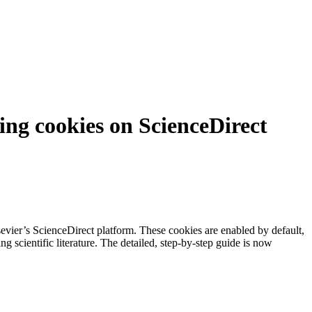
ing cookies on ScienceDirect
vier’s ScienceDirect platform. These cookies are enabled by default,
g scientific literature. The detailed, step-by-step guide is now