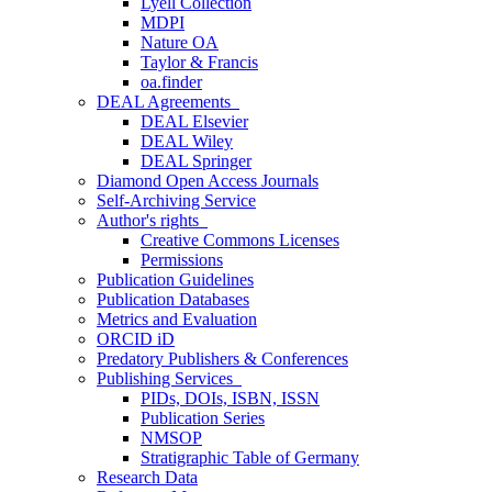
Lyell Collection
MDPI
Nature OA
Taylor & Francis
oa.finder
DEAL Agreements
DEAL Elsevier
DEAL Wiley
DEAL Springer
Diamond Open Access Journals
Self-Archiving Service
Author's rights
Creative Commons Licenses
Permissions
Publication Guidelines
Publication Databases
Metrics and Evaluation
ORCID iD
Predatory Publishers & Conferences
Publishing Services
PIDs, DOIs, ISBN, ISSN
Publication Series
NMSOP
Stratigraphic Table of Germany
Research Data