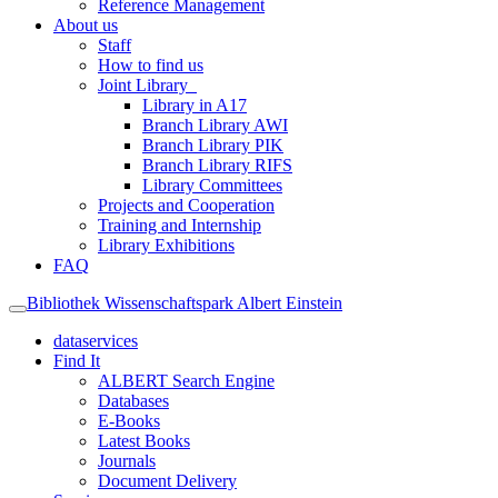
Reference Management
About us
Staff
How to find us
Joint Library
Library in A17
Branch Library AWI
Branch Library PIK
Branch Library RIFS
Library Committees
Projects and Cooperation
Training and Internship
Library Exhibitions
FAQ
Bibliothek Wissenschaftspark Albert Einstein
dataservices
Find It
ALBERT Search Engine
Databases
E-Books
Latest Books
Journals
Document Delivery