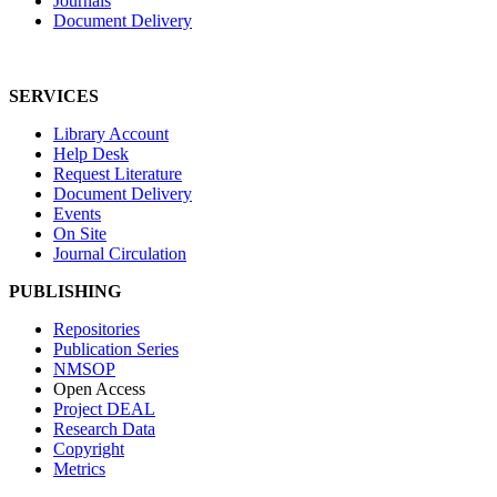
Journals
Document Delivery
SERVICES
Library Account
Help Desk
Request Literature
Document Delivery
Events
On Site
Journal Circulation
PUBLISHING
Repositories
Publication Series
NMSOP
Open Access
Project DEAL
Research Data
Copyright
Metrics