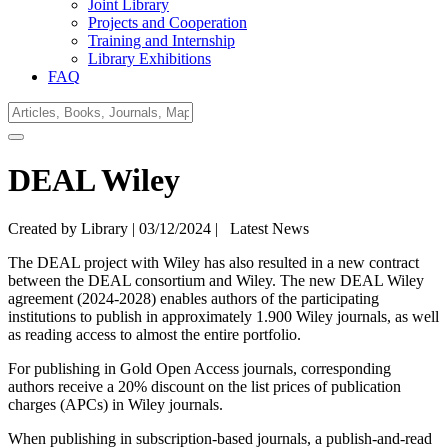
Joint Library
Projects and Cooperation
Training and Internship
Library Exhibitions
FAQ
DEAL Wiley
Created by Library |
03/12/2024
|
Latest News
The DEAL project with Wiley has also resulted in a new contract
between the DEAL consortium and Wiley. The new DEAL Wiley
agreement (2024-2028) enables authors of the participating
institutions to publish in approximately 1.900 Wiley journals, as well
as reading access to almost the entire portfolio.
For publishing in Gold Open Access journals, corresponding
authors receive a 20% discount on the list prices of publication
charges (APCs) in Wiley journals.
When publishing in subscription-based journals, a publish-and-read