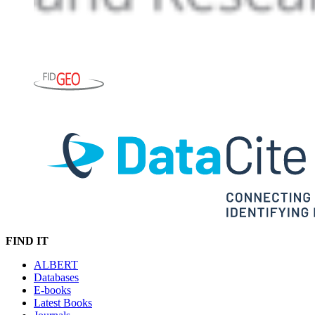
FIND IT
ALBERT
Databases
E-books
Latest Books