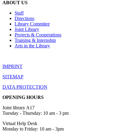
ABOUT US
Staff
Directions
Library Commitee
Joint Library
Projects & Cooperations
Training & Internship
Arts in the Library
IMPRINT
SITEMAP
DATA PROTECTION
OPENING HOURS
Joint library A17
Tuesday - Thursday: 10 am - 3 pm
Virtual Help Desk
Monday to Friday: 10 am - 3pm