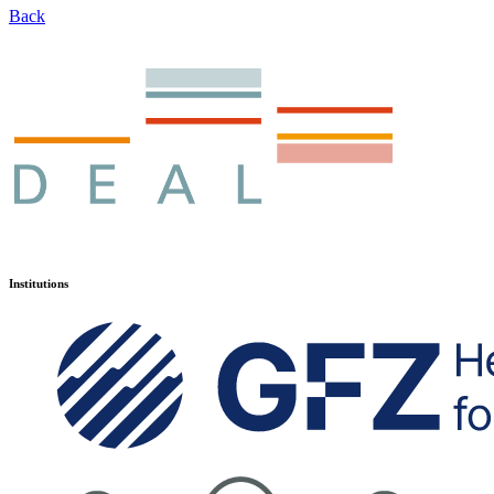
Back
Institutions