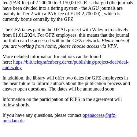
fee (PAR fee) of 2.200,00 to 3.150,00 EUR is charged (the journals
have been divided into a tiering system - the AGU journals are
mainly in Tier 2 with a PAR fee of EUR 2,700.00) , which is
currently borne centrally by the GFZ.
The GFZ takes part in the DEAL project with Wiley retroactively
from 01.01.2024. For GFZ employees, this means that the journal
portfolio can be accessed within the GFZ network.
Please note: if
you are working from home, please choose access via VPN.
More detailed information for authors can be found
here:
https://bib.telegrafenberg.de/en/publishing/project-deal/deal-
and-wiley
In addition, the library will offer two dates for GFZ employees in
the near future to inform authors about the publication process and
answer open questions. The dates will be announced soon.
Information on the participation of RIFS in the agreement will
follow shortly.
If you have any questions, please contact
openaccess@gfz-
potsdam.de
.