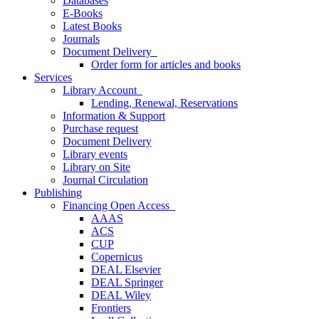
Databases
E-Books
Latest Books
Journals
Document Delivery
Order form for articles and books
Services
Library Account
Lending, Renewal, Reservations
Information & Support
Purchase request
Document Delivery
Library events
Library on Site
Journal Circulation
Publishing
Financing Open Access
AAAS
ACS
CUP
Copernicus
DEAL Elsevier
DEAL Springer
DEAL Wiley
Frontiers