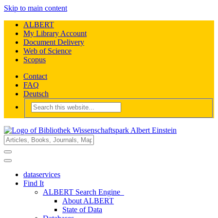
Skip to main content
ALBERT
My Library Account
Document Delivery
Web of Science
Scopus
Contact
FAQ
Deutsch
dataservices
Find It
ALBERT Search Engine
About ALBERT
State of Data