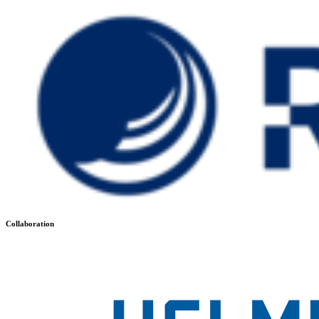
Collaboration