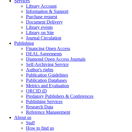
Services
Library Account
Information & Support
Purchase request
Document Delivery
Library events
Library on Site
Journal Circulation
Publishing
Financing Open Access
DEAL Agreements
Diamond Open Access Journals
Self-Archiving Service
Author's rights
Publication Guidelines
Publication Databases
Metrics and Evaluation
ORCID iD
Predatory Publishers & Conferences
Publishing Services
Research Data
Reference Management
About us
Staff
How to find us